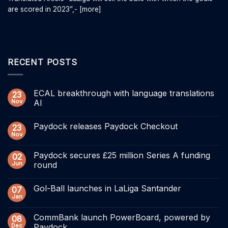
are scored in 2023”,- [more]
RECENT POSTS
ECAL breakthrough with language translations
23
Nov
AI
Paydock releases Paydock Checkout
23
Nov
Paydock secures £25 million Series A funding
02
Jun
round
Gol-Ball launches in LaLiga Santander
07
Jan
CommBank launch PowerBoard, powered by
08
Dec
Paydock