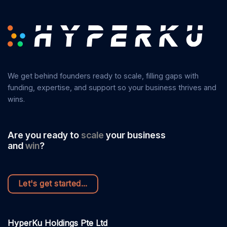
We get behind founders ready to scale, filling gaps with
funding, expertise, and support so your business thrives and
wins.
Are you ready to
scale
your business
accelerate
and
win
?
next level
leadership
Let's get started...
HyperKu Holdings Pte Ltd