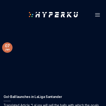
Skip
to
content
07
Jan
Gol-Ball launches in LaLiga Santander
Translated Article “LaLiga will sell the balls with which the goals