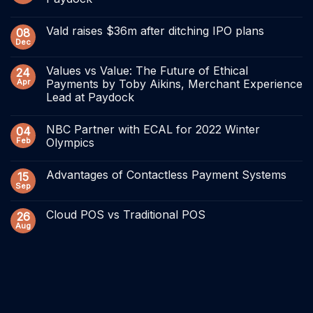
Vald raises $36m after ditching IPO plans
08
Dec
Values vs Value: The Future of Ethical
24
Apr
Payments by Toby Aikins, Merchant Experience
Lead at Paydock
NBC Partner with ECAL for 2022 Winter
04
Feb
Olympics
Advantages of Contactless Payment Systems
15
Sep
Cloud POS vs Traditional POS
26
Aug